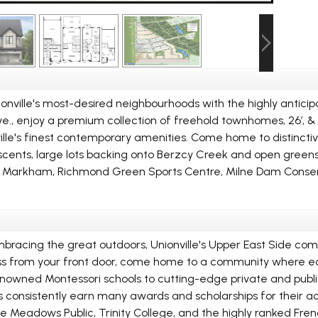
ionville's most-desired neighbourhoods with the highly anti
, enjoy a premium collection of freehold townhomes, 26’, & 31
ille's finest contemporary amenities. Come home to distincti
ents, large lots backing onto Berzcy Creek and open greenspa
of Markham, Richmond Green Sports Centre, Milne Dam Conser
embracing the great outdoors, Unionville's Upper East Side com
 less from your front door, come home to a community where edu
renowned Montessori schools to cutting-edge private and publi
ts consistently earn many awards and scholarships for their 
ille Meadows Public, Trinity College, and the highly ranked F