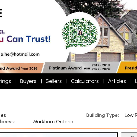
tings
Buyers
Sellers
Calculators
Articles
ies
Building Type:
Low R
dress:
Markham Ontario