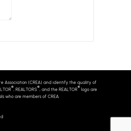
Association (CREA) and identify the quality of
®
®
®
EALTOR
, REALTORS
, and the REALTOR
logo are
nals who are members of CREA.
ed