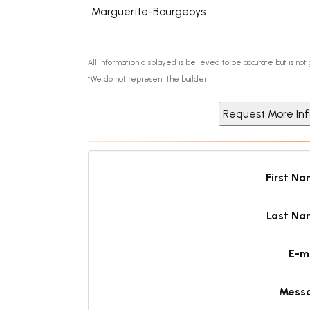
Marguerite-Bourgeoys.
All information displayed is believed to be accurate but is n
*We do not represent the builder
First N
Last Na
E-m
Mess