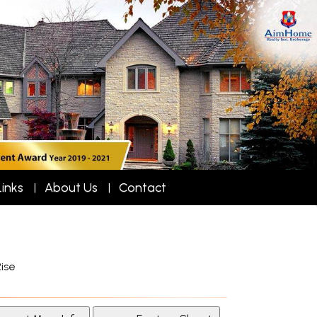
Links
About Us
Contact
ise