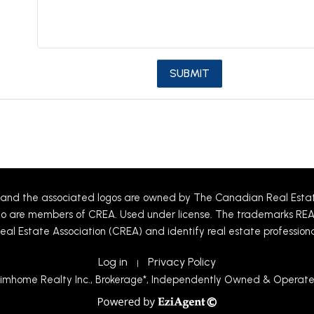
and the associated logos are owned by The Canadian Real Estate 
 who are members of CREA. Used under license. The trademarks R
eal Estate Association (CREA) and identify real estate professio
Log in
Privacy Policy
|
imhome Realty Inc., Brokerage*, Independently Owned & Operat