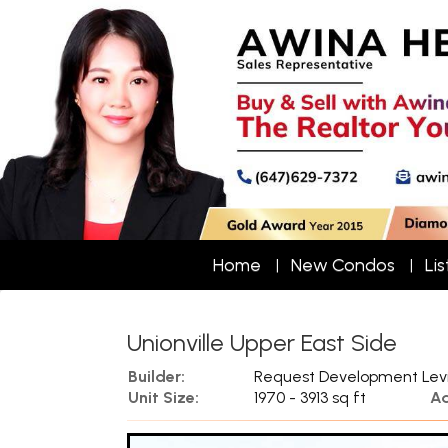
Home
New Condos
Lis
Unionville Upper East Side
Builder:
Request Development Lev
Unit Size:
1970 - 3913 sq ft
Ad