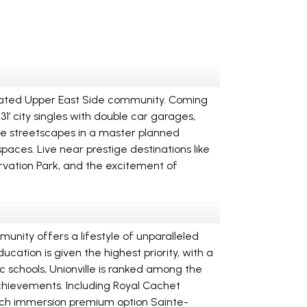
cipated Upper East Side community. Coming
’ city singles with double car garages,
ve streetscapes in a master planned
ces. Live near prestige destinations like
vation Park, and the excitement of
munity offers a lifestyle of unparalleled
cation is given the highest priority, with a
c schools, Unionville is ranked among the
achievements. Including Royal Cachet
rench immersion premium option Sainte-