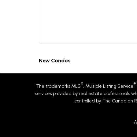
New Condos
®
®
The trademarks MLS
, Multiple Listing Service
services provided by real estate professionals
controlled by The Canadian R
A