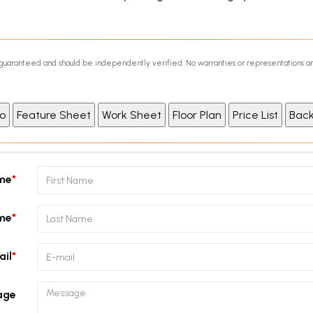
ot guaranteed and should be independently verified. No warranties or representations a
ame
me
ail
age