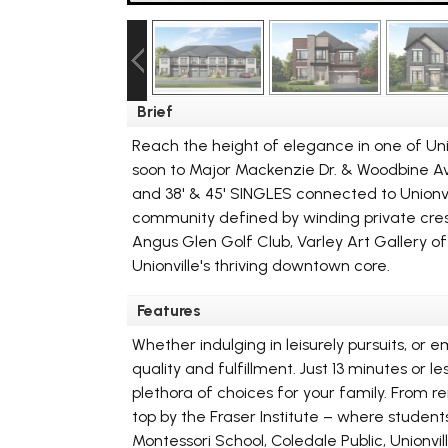
Brief
Reach the height of elegance in one of Un
soon to Major Mackenzie Dr. & Woodbine Ave.
and 38' & 45' SINGLES connected to Unionv
community defined by winding private cresc
Angus Glen Golf Club, Varley Art Gallery 
Unionville's thriving downtown core.
Features
Whether indulging in leisurely pursuits, or 
quality and fulfillment. Just 13 minutes or
plethora of choices for your family. From 
top by the Fraser Institute – where studen
Montessori School, Coledale Public, Unionv