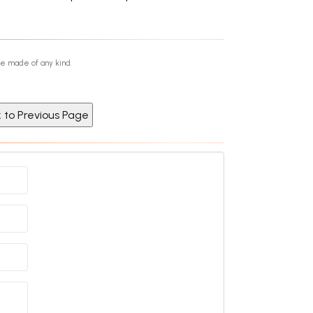
re made of any kind.