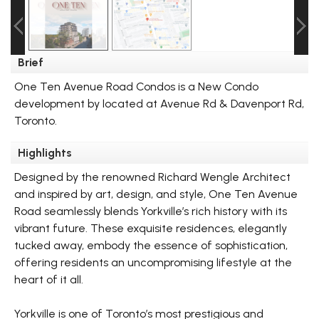
Brief
One Ten Avenue Road Condos is a New Condo
development by located at Avenue Rd & Davenport Rd,
Toronto.
Highlights
Designed by the renowned Richard Wengle Architect
and inspired by art, design, and style, One Ten Avenue
Road seamlessly blends Yorkville’s rich history with its
vibrant future. These exquisite residences, elegantly
tucked away, embody the essence of sophistication,
offering residents an uncompromising lifestyle at the
heart of it all.
Yorkville is one of Toronto’s most prestigious and