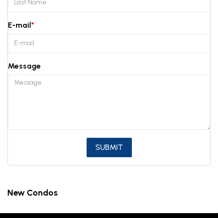
E-mail
Message
New Condos