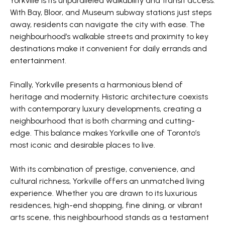
Yorkville is its unparalleled walkability and transit access.
With Bay, Bloor, and Museum subway stations just steps
away, residents can navigate the city with ease. The
neighbourhood’s walkable streets and proximity to key
destinations make it convenient for daily errands and
entertainment.
Finally, Yorkville presents a harmonious blend of
heritage and modernity. Historic architecture coexists
with contemporary luxury developments, creating a
neighbourhood that is both charming and cutting-
edge. This balance makes Yorkville one of Toronto’s
most iconic and desirable places to live.
With its combination of prestige, convenience, and
cultural richness, Yorkville offers an unmatched living
experience. Whether you are drawn to its luxurious
residences, high-end shopping, fine dining, or vibrant
arts scene, this neighbourhood stands as a testament