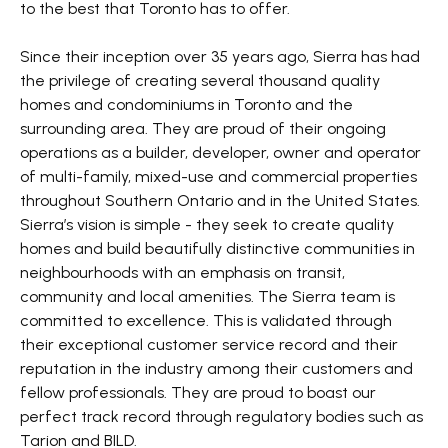
to the best that Toronto has to offer.
Since their inception over 35 years ago, Sierra has had
the privilege of creating several thousand quality
homes and condominiums in Toronto and the
surrounding area. They are proud of their ongoing
operations as a builder, developer, owner and operator
of multi-family, mixed-use and commercial properties
throughout Southern Ontario and in the United States.
Sierra’s vision is simple - they seek to create quality
homes and build beautifully distinctive communities in
neighbourhoods with an emphasis on transit,
community and local amenities. The Sierra team is
committed to excellence. This is validated through
their exceptional customer service record and their
reputation in the industry among their customers and
fellow professionals. They are proud to boast our
perfect track record through regulatory bodies such as
Tarion and BILD.