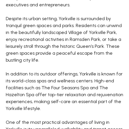
executives and entrepreneurs.
Despite its urban setting, Yorkville is surrounded by
tranquil green spaces and parks. Residents can unwind
in the beautifully landscaped Village of Yorkville Park,
enjoy recreational activities in Ramsden Park, or take a
leisurely stroll through the historic Queen’s Park. These
green spaces provide a peaceful escape from the
bustling city life.
In addition to its outdoor offerings, Yorkville is known for
its world-class spas and wellness centers. High-end
facilities such as The Four Seasons Spa and The
Hazelton Spa offer top-tier relaxation and rejuvenation
experiences, making self-care an essential part of the
Yorkville lifestyle.
One of the most practical advantages of living in