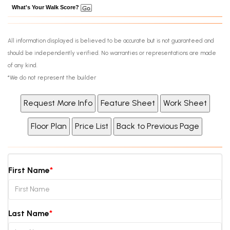
What's Your Walk Score?
All information displayed is believed to be accurate but is not guaranteed and
should be independently verified. No warranties or representations are made
of any kind.
*We do not represent the builder
First Name
Last Name