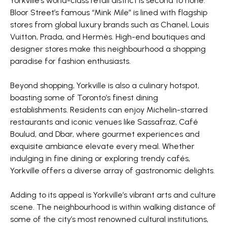
Yorkville’s world-class retail district is second to none.
Bloor Street’s famous “Mink Mile” is lined with flagship
stores from global luxury brands such as Chanel, Louis
Vuitton, Prada, and Hermès. High-end boutiques and
designer stores make this neighbourhood a shopping
paradise for fashion enthusiasts.
Beyond shopping, Yorkville is also a culinary hotspot,
boasting some of Toronto’s finest dining
establishments. Residents can enjoy Michelin-starred
restaurants and iconic venues like Sassafraz, Café
Boulud, and Dbar, where gourmet experiences and
exquisite ambiance elevate every meal. Whether
indulging in fine dining or exploring trendy cafés,
Yorkville offers a diverse array of gastronomic delights.
Adding to its appeal is Yorkville’s vibrant arts and culture
scene. The neighbourhood is within walking distance of
some of the city’s most renowned cultural institutions,