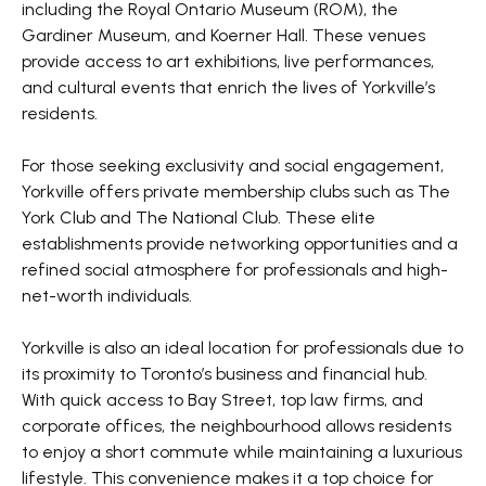
including the Royal Ontario Museum (ROM), the
Gardiner Museum, and Koerner Hall. These venues
provide access to art exhibitions, live performances,
and cultural events that enrich the lives of Yorkville’s
residents.
For those seeking exclusivity and social engagement,
Yorkville offers private membership clubs such as The
York Club and The National Club. These elite
establishments provide networking opportunities and a
refined social atmosphere for professionals and high-
net-worth individuals.
Yorkville is also an ideal location for professionals due to
its proximity to Toronto’s business and financial hub.
With quick access to Bay Street, top law firms, and
corporate offices, the neighbourhood allows residents
to enjoy a short commute while maintaining a luxurious
lifestyle. This convenience makes it a top choice for