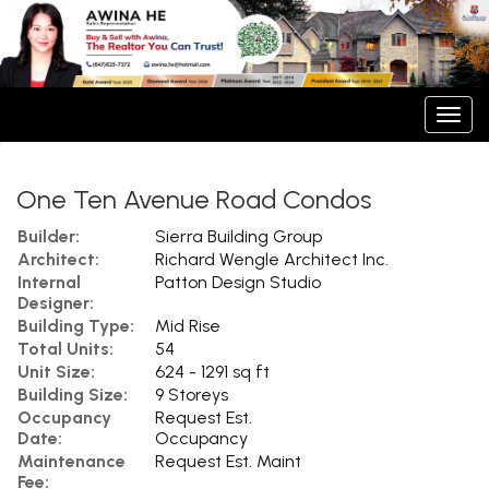
Men
One Ten Avenue Road Condos
Builder:
Sierra Building Group
Architect:
Richard Wengle Architect Inc.
Internal
Patton Design Studio
Designer:
Building Type:
Mid Rise
Total Units:
54
Unit Size:
624 - 1291 sq ft
Building Size:
9 Storeys
Occupancy
Request Est.
Date:
Occupancy
Maintenance
Request Est. Maint
Fee: