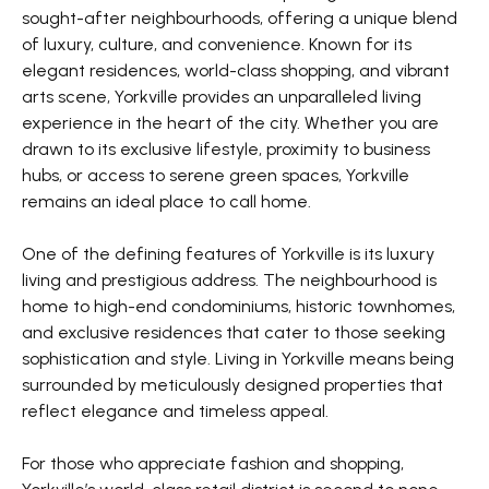
sought-after neighbourhoods, offering a unique blend
of luxury, culture, and convenience. Known for its
elegant residences, world-class shopping, and vibrant
arts scene, Yorkville provides an unparalleled living
experience in the heart of the city. Whether you are
drawn to its exclusive lifestyle, proximity to business
hubs, or access to serene green spaces, Yorkville
remains an ideal place to call home.
One of the defining features of Yorkville is its luxury
living and prestigious address. The neighbourhood is
home to high-end condominiums, historic townhomes,
and exclusive residences that cater to those seeking
sophistication and style. Living in Yorkville means being
surrounded by meticulously designed properties that
reflect elegance and timeless appeal.
For those who appreciate fashion and shopping,