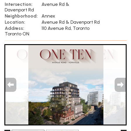
Intersection:
Avenue Rd &
Davenport Rd
Neighborhood:
Annex
Location:
Avenue Rd & Davenport Rd
Address:
110 Avenue Rd, Toronto
Toronto ON